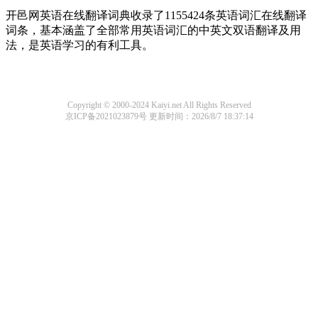
开邑网英语在线翻译词典收录了1155424条英语词汇在线翻译
词条，基本涵盖了全部常用英语词汇的中英文双语翻译及用
法，是英语学习的有利工具。
Copyright © 2000-2024 Kaiyi.net All Rights Reserved
京ICP备2021023879号
更新时间：2026/8/7 18:37:14