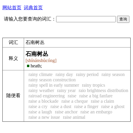
网站首页
词典首页
请输入您要查询的词汇：
词汇
石南树丛
石南树丛
释义
[shínánshùcóng]
■
heath;
rainy climate
rainy day
rainy period
rainy season
rainy season construction
rainy spell in early summer
rainy tropics
rainy weather
rainy year
raio brightness distribution
随便看
rairoad engineering
raise
raise a big fanfare
raise a blockade
raise a cheque
raise a claim
raise a cry
raise a dust
raise a finger
raise a ghost
raise a laugh
raise anchor
raise an embargo
raise a new issue
raise animal