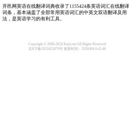
开邑网英语在线翻译词典收录了1155424条英语词汇在线翻译
词条，基本涵盖了全部常用英语词汇的中英文双语翻译及用
法，是英语学习的有利工具。
Copyright © 2000-2024 Kaiyi.net All Rights Reserved
京ICP备2021023879号
更新时间：2026/8/6 6:42:46