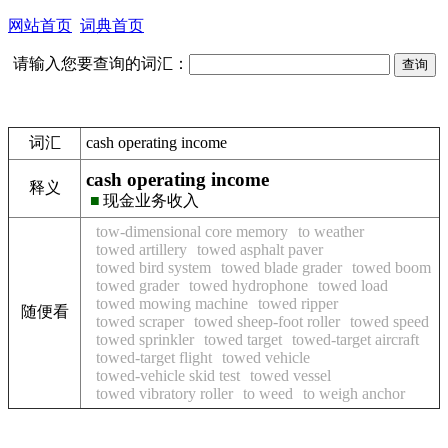
网站首页
词典首页
请输入您要查询的词汇：
词汇
cash operating income
cash operating income
释义
■
现金业务收入
tow-dimensional core memory
to weather
towed artillery
towed asphalt paver
towed bird system
towed blade grader
towed boom
towed grader
towed hydrophone
towed load
towed mowing machine
towed ripper
随便看
towed scraper
towed sheep-foot roller
towed speed
towed sprinkler
towed target
towed-target aircraft
towed-target flight
towed vehicle
towed-vehicle skid test
towed vessel
towed vibratory roller
to weed
to weigh anchor