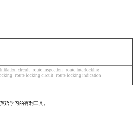
initiation circuit
route inspection
route interlocking
locking
route locking circuit
route locking indication
是英语学习的有利工具。