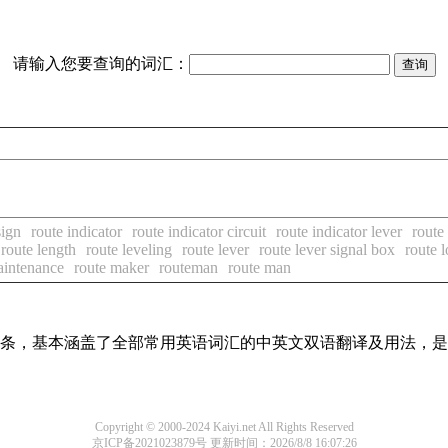
请输入您要查询的词汇：
sign
route indicator
route indicator circuit
route indicator lever
route 
route length
route leveling
route lever
route lever signal box
route 
aintenance
route maker
routeman
route man
翻译词条，基本涵盖了全部常用英语词汇的中英文双语翻译及用法，
Copyright © 2000-2024 Kaiyi.net All Rights Reserved
京ICP备2021023879号
更新时间：2026/8/8 16:07:26