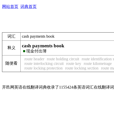
网站首页
词典首页
词汇
cash payments book
cash payments book
释义
■
现金付出簿
route header
route holding circuit
route identification 
随便看
route interlocking circuit
route key
route kilometrage
route locking protection
route locking section
route m
开邑网英语在线翻译词典收录了1155424条英语词汇在线