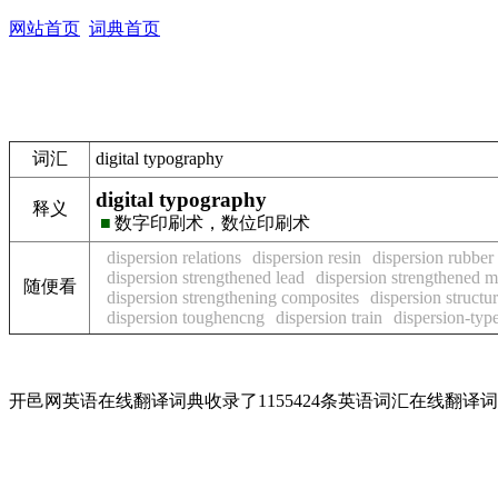
网站首页
词典首页
词汇
digital typography
digital typography
释义
■
数字印刷术，数位印刷术
dispersion relations
dispersion resin
dispersion rubber
dispersion strengthened lead
dispersion strengthened m
随便看
dispersion strengthening composites
dispersion structu
dispersion toughencng
dispersion train
dispersion-typ
开邑网英语在线翻译词典收录了1155424条英语词汇在线