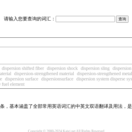
请输入您要查询的词汇：
dispersion shifted fiber
dispersion shock
dispersion sling
dispersion 
aterial
dispersion-strengthened material
dispersion-strengthened metal
re
dispersion surface
dispersionsurface
dispersion system disperse sy
e fuel element
翻译词条，基本涵盖了全部常用英语词汇的中英文双语翻译及用法，
Copyright © 2000-2024 Kaiyi.net All Rights Reserved