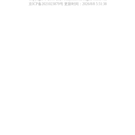
京ICP备2021023879号
更新时间：2026/8/8 5:51:38