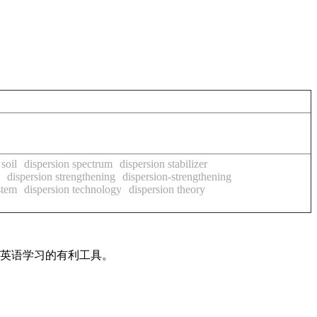
soil
dispersion spectrum
dispersion stabilizer
dispersion strengthening
dispersion-strengthening
stem
dispersion technology
dispersion theory
是英语学习的有利工具。