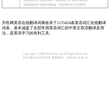
multilevel subrouting
multilevel system
开邑网英语在线翻译词典收录了1155424条英语词汇在线翻译
词条，基本涵盖了全部常用英语词汇的中英文双语翻译及用
法，是英语学习的有利工具。
Copyright © 2000-2024 Kaiyi.net All Rights Reserved
京ICP备2021023879号
更新时间：2026/8/9 16:46:59