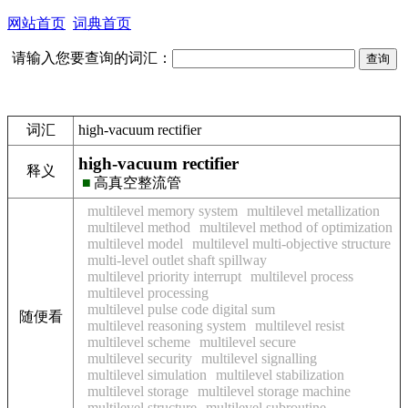
网站首页
词典首页
请输入您要查询的词汇：
词汇
high-vacuum rectifier
high-vacuum rectifier
释义
■
高真空整流管
multilevel memory system
multilevel metallization
multilevel method
multilevel method of optimization
multilevel model
multilevel multi-objective structure
multi-level outlet shaft spillway
multilevel priority interrupt
multilevel process
multilevel processing
multilevel pulse code digital sum
随便看
multilevel reasoning system
multilevel resist
multilevel scheme
multilevel secure
multilevel security
multilevel signalling
multilevel simulation
multilevel stabilization
multilevel storage
multilevel storage machine
multilevel structure
multilevel subroutine