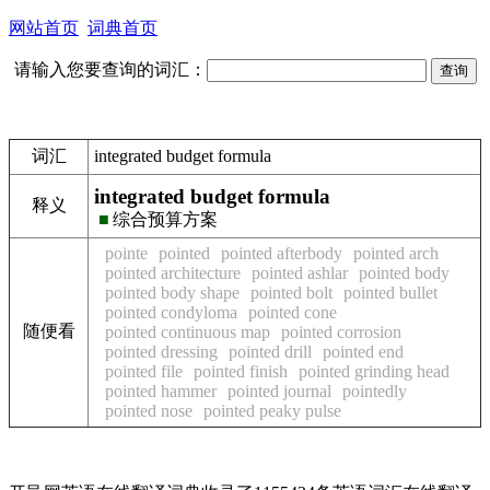
网站首页
词典首页
请输入您要查询的词汇：
词汇
integrated budget formula
integrated budget formula
释义
■
综合预算方案
pointe
pointed
pointed afterbody
pointed arch
pointed architecture
pointed ashlar
pointed body
pointed body shape
pointed bolt
pointed bullet
pointed condyloma
pointed cone
随便看
pointed continuous map
pointed corrosion
pointed dressing
pointed drill
pointed end
pointed file
pointed finish
pointed grinding head
pointed hammer
pointed journal
pointedly
pointed nose
pointed peaky pulse