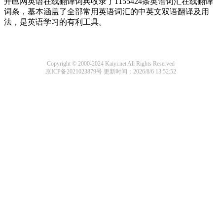
开邑网英语在线翻译词典收录了1155424条英语词汇在线翻译
词条，基本涵盖了全部常用英语词汇的中英文双语翻译及用
法，是英语学习的有利工具。
Copyright © 2000-2024 Kaiyi.net All Rights Reserved
京ICP备2021023879号
更新时间：2026/8/6 13:52:52