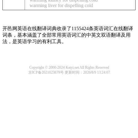
warming liver for dispelling cold
开邑网英语在线翻译词典收录了1155424条英语词汇在线翻译
词条，基本涵盖了全部常用英语词汇的中英文双语翻译及用
法，是英语学习的有利工具。
Copyright © 2000-2024 Kaiyi.net All Rights Reserved
京ICP备2021023879号
更新时间：2026/8/9 13:24:07