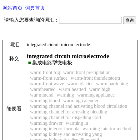
网站首页
词典首页
请输入您要查询的词汇：
词汇
integrated circuit microelectrode
integrated circuit microelectrode
释义
■
集成电路型微电极
warm-front fog
warm front precipitation
warm-front surface
warm-front thunderstorm
warm-front wave
warm glacier
warm hardening
warmhearted
warm-hearted
warm high
war mineral
warming
warming appliance
warming blood
warming calender
warming channel and activating blood circulation
随便看
warming channel for arresting bleeding
warming channel for dispelling cold
warming drawer
warming in
warming interior formula
warming interior method
warming kidney and activating yang
warming kidney for dispelling cold