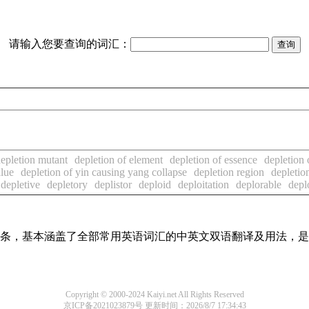
请输入您要查询的词汇：
epletion mutant
depletion of element
depletion of essence
depletion 
alue
depletion of yin causing yang collapse
depletion region
depletio
depletive
depletory
deplistor
deploid
deploitation
deplorable
depl
翻译词条，基本涵盖了全部常用英语词汇的中英文双语翻译及用法，
Copyright © 2000-2024 Kaiyi.net All Rights Reserved
京ICP备2021023879号
更新时间：2026/8/7 17:34:43