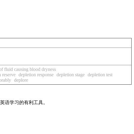
of fluid causing blood dryness
n reserve
depletion response
depletion stage
depletion test
orably
deplore
是英语学习的有利工具。