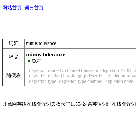
网站首页
词典首页
词汇
minus tolerance
minus tolerance
释义
■
负差
depletion mode N-channel transistor
depletion MOS
d
随便看
depletion of fluid involving qi desertion
depletion of v
depletion type
depletion type channel
depletion zone
开邑网英语在线翻译词典收录了1155424条英语词汇在线