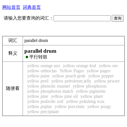
网站首页
词典首页
请输入您要查询的词汇：
词汇
parallel drum
parallel drum
释义
■
平行转鼓
yellow orange azo
yellow orange leaf
yellow ore
yellow orthoclas
Yellow Pages
yellow pages
yellow paint
yellow peach grub
yellow pepper
yellow peril
yellow petroleum jelly
yellow pewter
yellow phenolic enamel
yellow phosphorus
随便看
yellow phosphorus match
yellow pigments
yellow pine
yellow pine oil
yellow plant
yellow podzolic soil
yellow polishing wax
yellow poplar
yellow porcelain
yellow porgy
yellow precipitate