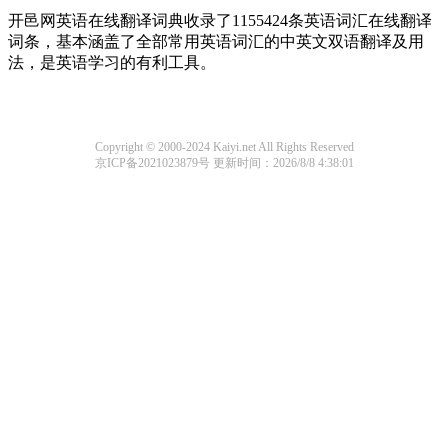
开邑网英语在线翻译词典收录了1155424条英语词汇在线翻译
词条，基本涵盖了全部常用英语词汇的中英文双语翻译及用
法，是英语学习的有利工具。
Copyright © 2000-2024 Kaiyi.net All Rights Reserved
京ICP备2021023879号
更新时间：2026/8/8 4:38:01