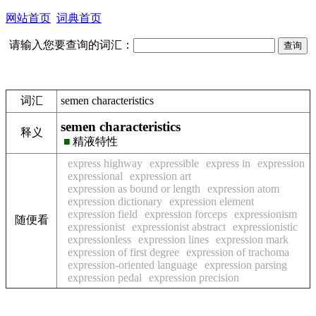
网站首页
词典首页
请输入您要查询的词汇：
词汇
semen characteristics
semen characteristics
释义
■
精液特性
express highway
expressible
express in
expression
expressional
expression art
expression as bound or length
expression atom
expression dictionary
expression element
expression field
expression forceps
expressionism
随便看
expressionist
expressionist abstract
expressionistic
expressionless
expression lines
expression mark
expression of first degree
expression of trachoma
expression-oriented language
expression parsing
expression pedal
expression precision