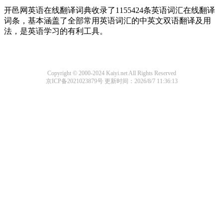
开邑网英语在线翻译词典收录了1155424条英语词汇在线翻译
词条，基本涵盖了全部常用英语词汇的中英文双语翻译及用
法，是英语学习的有利工具。
Copyright © 2000-2024 Kaiyi.net All Rights Reserved
京ICP备2021023879号
更新时间：2026/8/7 11:36:13