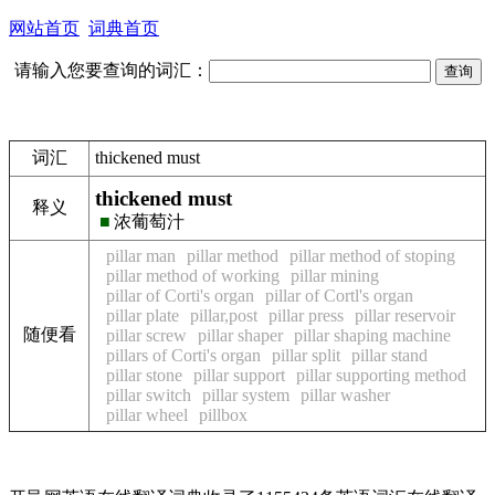
网站首页
词典首页
请输入您要查询的词汇：
词汇
thickened must
thickened must
释义
■
浓葡萄汁
pillar man
pillar method
pillar method of stoping
pillar method of working
pillar mining
pillar of Corti's organ
pillar of Cortl's organ
pillar plate
pillar,post
pillar press
pillar reservoir
随便看
pillar screw
pillar shaper
pillar shaping machine
pillars of Corti's organ
pillar split
pillar stand
pillar stone
pillar support
pillar supporting method
pillar switch
pillar system
pillar washer
pillar wheel
pillbox