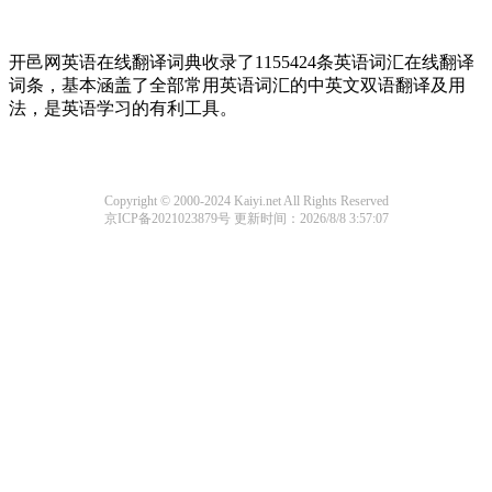
开邑网英语在线翻译词典收录了1155424条英语词汇在线翻译
词条，基本涵盖了全部常用英语词汇的中英文双语翻译及用
法，是英语学习的有利工具。
Copyright © 2000-2024 Kaiyi.net All Rights Reserved
京ICP备2021023879号
更新时间：2026/8/8 3:57:07