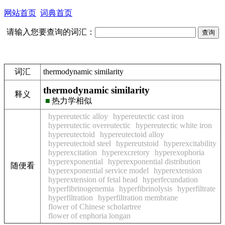
网站首页
词典首页
请输入您要查询的词汇：
词汇
thermodynamic similarity
thermodynamic similarity
释义
■
热力学相似
hypereutectic alloy
hypereutectic cast iron
hypereutectic overeutectic
hypereutectic white iron
hypereutectoid
hypereutectoid alloy
hypereutectoid steel
hypereutstoid
hyperexcitability
hyperexcitation
hyperexcretory
hyperexophoria
hyperexponential
hyperexponential distribution
随便看
hyperexponential service model
hyperextension
hyperextension of fetal head
hyperfecundation
hyperfibrinogenemia
hyperfibrinolysis
hyperfiltrate
hyperfiltration
hyperfiltration membrane
flower of Chinese scholartree
flower of enphoria longan